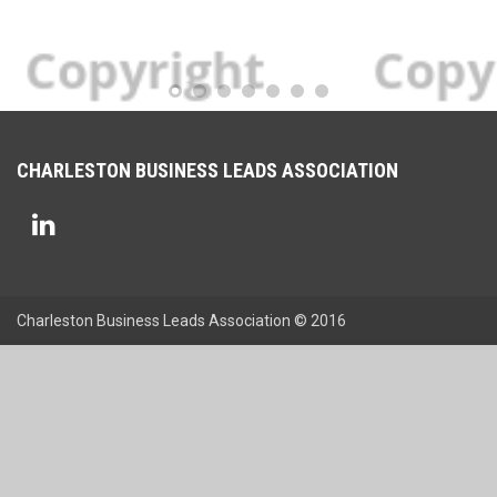
CHARLESTON BUSINESS LEADS ASSOCIATION
Charleston Business Leads Association © 2016