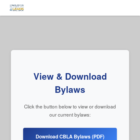
View & Download
Bylaws
Click the button below to view or download
our current bylaws:
Download CBLA Bylaws (PDF)