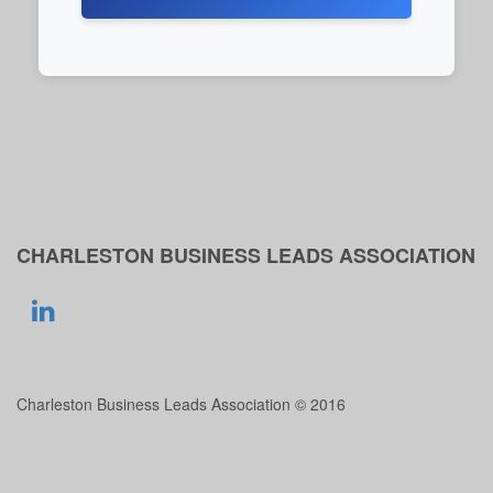
CHARLESTON BUSINESS LEADS ASSOCIATION
Charleston Business Leads Association © 2016