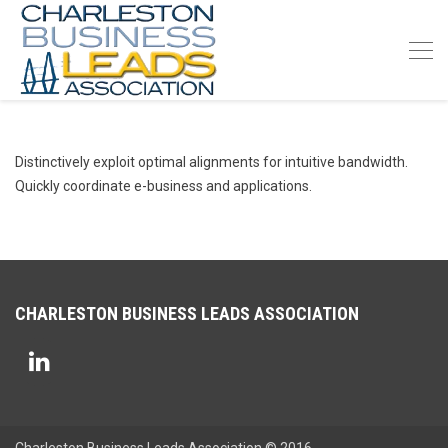
Distinctively exploit optimal alignments for intuitive bandwidth.
Quickly coordinate e-business and applications.
CHARLESTON BUSINESS LEADS ASSOCIATION