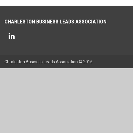
CHARLESTON BUSINESS LEADS ASSOCIATION
Charleston Business Leads Association © 2016