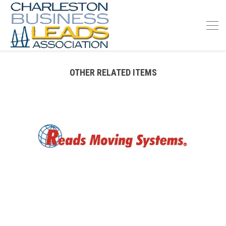
OTHER RELATED ITEMS
READS MOVING SERVICE